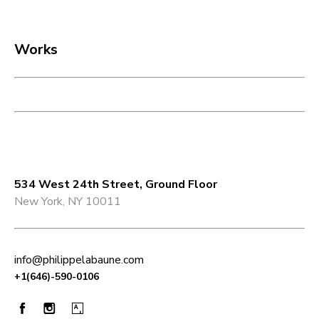
Works
Philippe Labaune Gallery
534 West 24th Street, Ground Floor
New York, NY 10011
info@philippelabaune.com​
+1(646)-590-0106