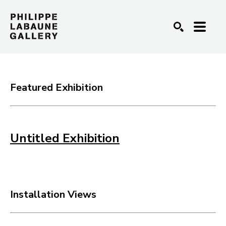
SEARCH
Featured Exhibition
Untitled Exhibition
Installation Views