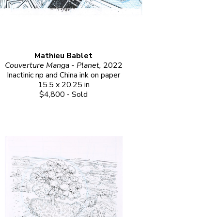
Mathieu Bablet
Couverture Manga - Planet, 
2022
Inactinic np and China ink on paper
15.5 x 20.25 in
$4,800 - Sold