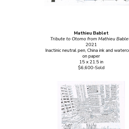
Mathieu Bablet
2021
Inactinic neutral pen, China ink and waterco
on paper
15 x 21.5 in
$6,600-Sold