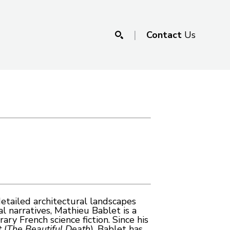
|
Contact
Us
SEARCH
tailed architectural landscapes 
 narratives, Mathieu Bablet is a 
y French science fiction. Since his 
t
 (
The Beautiful Death
), Bablet has 