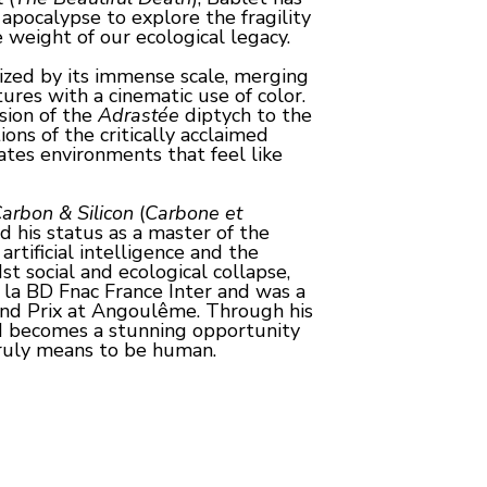
apocalypse to explore the fragility 
 weight of our ecological legacy.
ized by its immense scale, merging 
res with a cinematic use of color. 
ion of the 
Adrastée
 diptych to the 
cold, corporate space stations of the critically acclaimed 
ates environments that feel like 
arbon & Silicon
 (
Carbone et 
d his status as a master of the 
tificial intelligence and the 
st social and ecological collapse, 
la BD Fnac France Inter and was a 
Grand Prix at Angoulême. Through his 
d becomes a stunning opportunity 
ruly means to be human.