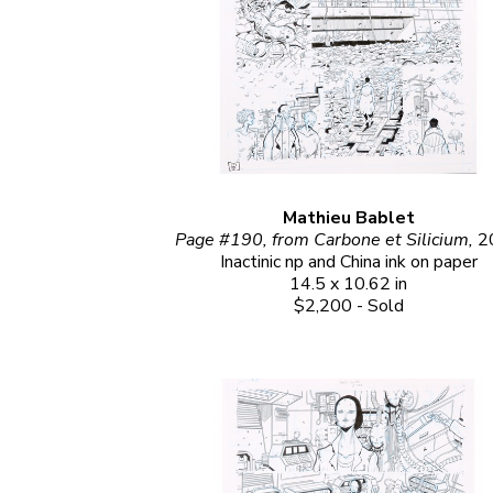
Mathieu Bablet
Page #190, from Carbone et Silicium, 
2
Inactinic np and China ink on paper
14.5 x 10.62 in
$2,200 - Sold