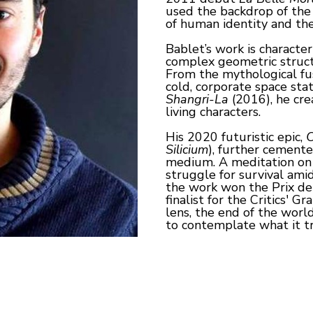
used the backdrop of the 
of human identity and the
Bablet’s work is character
complex geometric structu
From the mythological fus
Shangri-La
 (2016), he cre
living characters.
His 2020 futuristic epic, 
C
Silicium
), further cemente
medium. A meditation on ar
struggle for survival amid
the work won the Prix de 
finalist for the Critics' 
lens, the end of the worl
to contemplate what it t