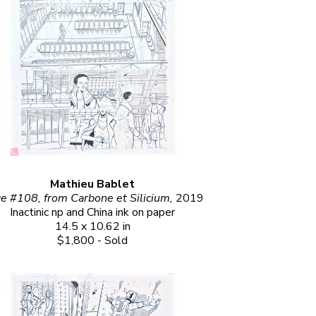
Mathieu Bablet
e #108, from Carbone et Silicium, 
2019
Inactinic np and China ink on paper
14.5 x 10.62 in
$1,800 - Sold