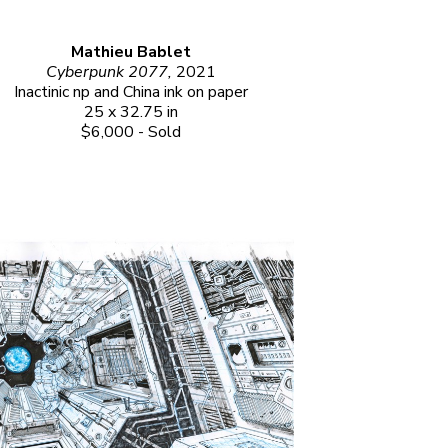
Mathieu Bablet
Cyberpunk 2077, 
2021
Inactinic np and China ink on paper
25 x 32.75 in
$6,000 - Sold