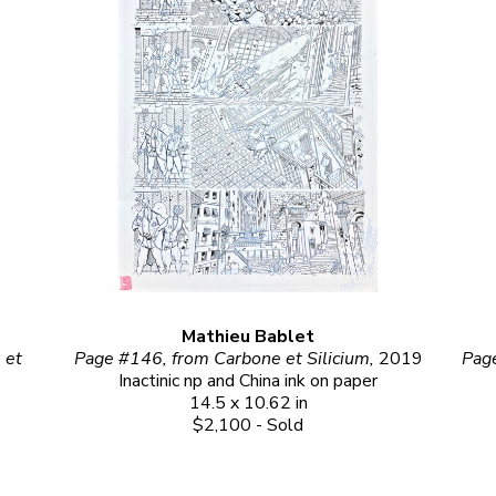
Mathieu Bablet
et 
Page #146, from Carbone et Silicium, 
2019
Inactinic np and China ink on paper
14.5 x 10.62 in
$2,100 - Sold