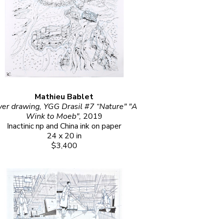
Mathieu Bablet
er drawing, YGG Drasil #7 “Nature" "A 
Wink to Moeb", 
2019
Inactinic np and China ink on paper
24 x 20 in
$3,400