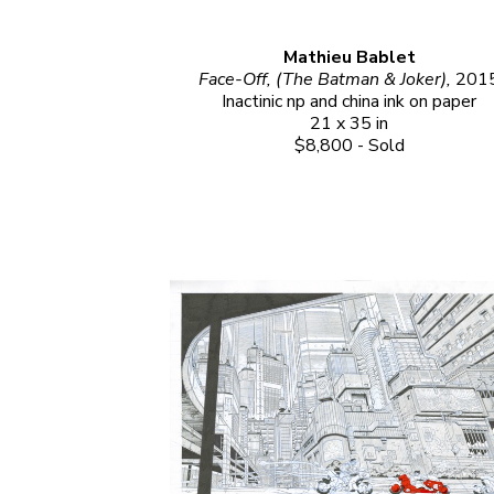
Mathieu Bablet
Face-Off, (The Batman & Joker), 
201
Inactinic np and china ink on paper
21 x 35 in
$8,800 - Sold