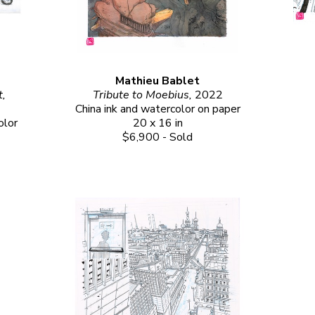
Mathieu Bablet
Tribute to Otomo from Mathieu Bablet, 
Tribute to Moebius, 
2022
China ink and watercolor on paper
lor 
20 x 16 in
$6,900 - Sold