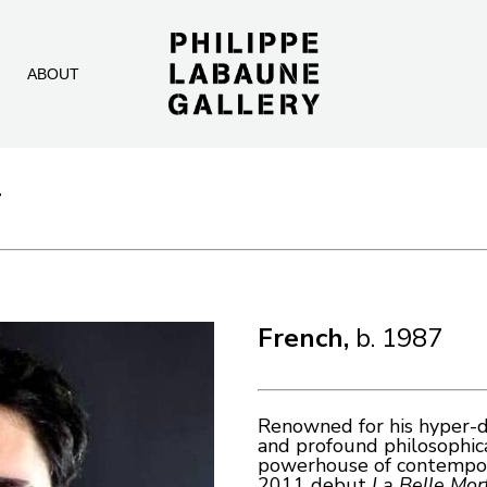
ABOUT
T
French, 
b. 1987
Renowned for his hyper-de
and profound philosophical
powerhouse of contemporar
2011 debut 
La Belle Mor