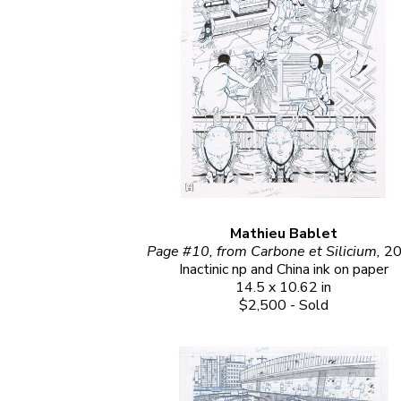
Mathieu Bablet
Page #10, from Carbone et Silicium, 
2
Inactinic np and China ink on paper
14.5 x 10.62 in
$2,500 - Sold