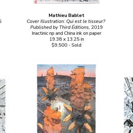
Mathieu Bablet
5
Cover Illustration: Qui est le tisseur? 
Published by Third Éditions, 
2019
Inactinic np and China ink on paper
19.38 x 13.25 in
$9,500 - Sold