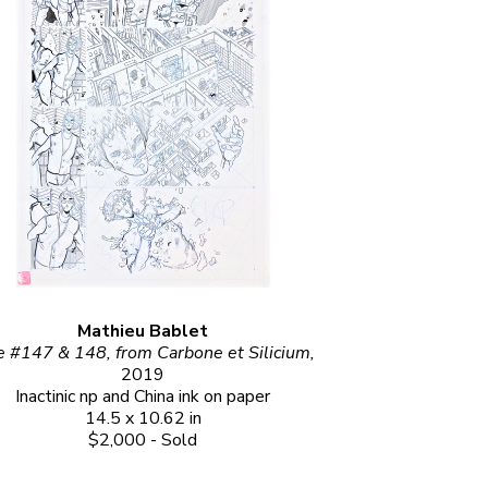
Mathieu Bablet
Page #147 & 148, from Carbone et Silicium, 
2019
Inactinic np and China ink on paper
14.5 x 10.62 in
$2,000 - Sold