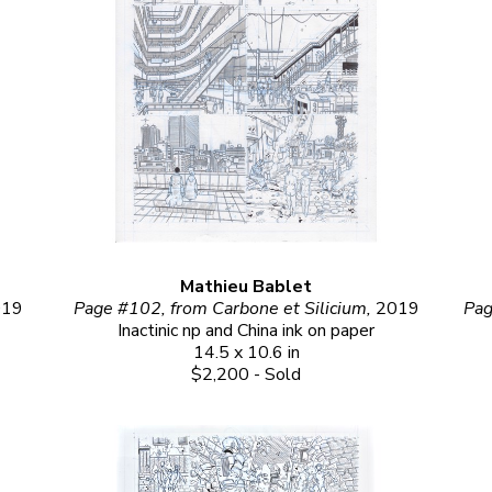
Mathieu Bablet
019
Page #102, from Carbone et Silicium, 
2019
Pag
Inactinic np and China ink on paper
14.5 x 10.6 in
$2,200 - Sold