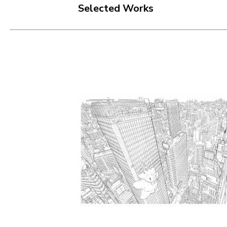
Selected Works