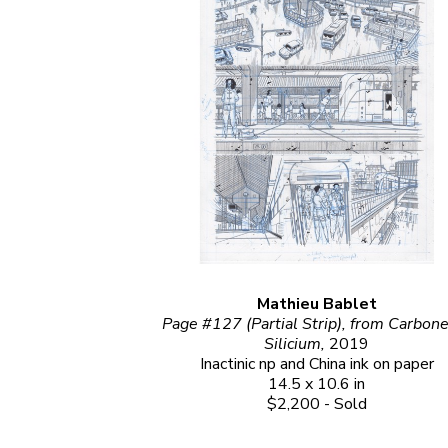
Mathieu Bablet
Page #127 (Partial Strip), from Carbone 
Silicium, 
2019
Inactinic np and China ink on paper
14.5 x 10.6 in
$2,200 - Sold