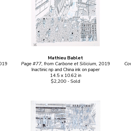
Mathieu Bablet
019
Page #77, from Carbone et Silicium, 
2019
Cov
Inactinic np and China ink on paper
14.5 x 10.62 in
$2,200 - Sold