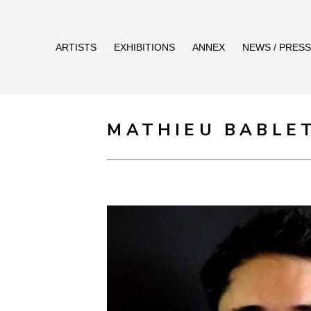
ARTISTS
EXHIBITIONS
ANNEX
NEWS / PRESS
MATHIEU BABLE