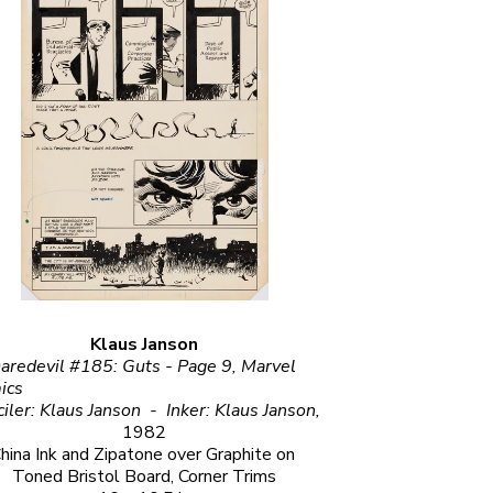
Klaus Janson
aredevil #185: Guts - Page 9, Marvel 
                                                          
Penciler: Klaus Janson  -  Inker: Klaus Janson, 
1982
hina Ink and Zipatone over Graphite on 
Toned Bristol Board, Corner Trims