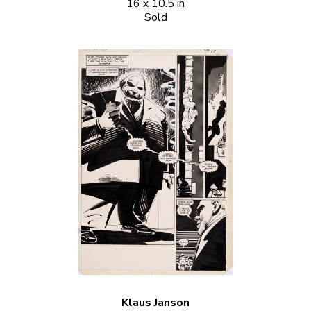
16 x 10.5 in
Sold
Klaus Janson