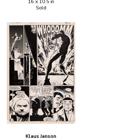
16 x 10.5 in
Sold
Klaus Janson