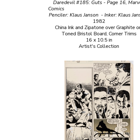
Daredevil #185: Guts - Page 16, Marve
Comics                                                                                                                         
1982
China Ink and Zipatone over Graphite on
Toned Bristol Board, Corner Trims
16 x 10.5 in
Artist's Collection