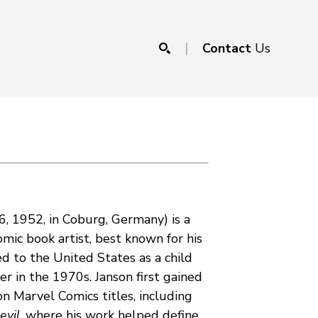
|
Contact
Us
SEARCH
6, 1952, in Coburg, Germany) is a 
c book artist, best known for his 
d to the United States as a child 
r in the 1970s. Janson first gained 
recognition for his inking on Marvel Comics titles, including 
evil
, where his work helped define 