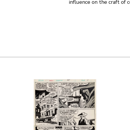
influence on the craft of 