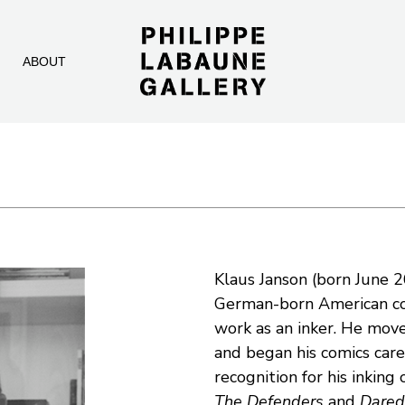
ABOUT
Klaus Janson (born June 2
German-born American comi
work as an inker. He move
and began his comics caree
The Defenders
 and 
Dared