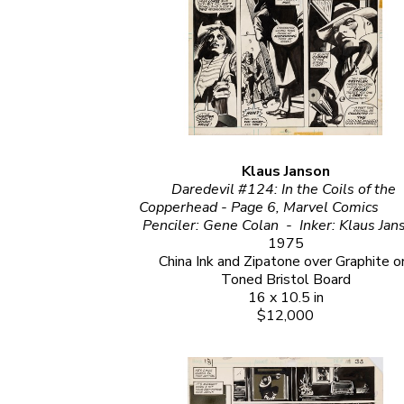
Klaus Janson
Daredevil #124: In the Coils of the 
Copperhead - Page 6, Marvel Comics                                                                                                                                              
1975
China Ink and Zipatone over Graphite on
Toned Bristol Board
16 x 10.5 in
$12,000