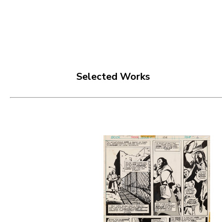
Selected Works