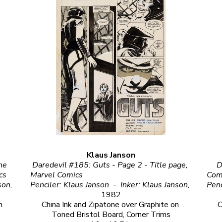
Klaus Janson
ne 
Daredevil #185: Guts - Page 2 - Title page, 
D
      
Marvel Comics                                                                                                                            
Comics                                                                                 
Penciler: Frank Miller  -  Inker: Klaus Janson, 
Penciler: Klaus Janson  -  Inker: Klaus Janson, 
1982
 
China Ink and Zipatone over Graphite on 
C
Toned Bristol Board, Corner Trims