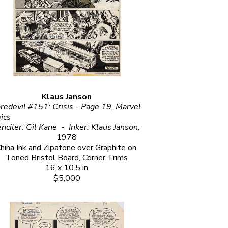
Klaus Janson
redevil #151: Crisis - Page 19, Marvel 
                                                     
Penciler: Gil Kane  -  Inker: Klaus Janson, 
1978
hina Ink and Zipatone over Graphite on 
Toned Bristol Board, Corner Trims
16 x 10.5 in
$5,000