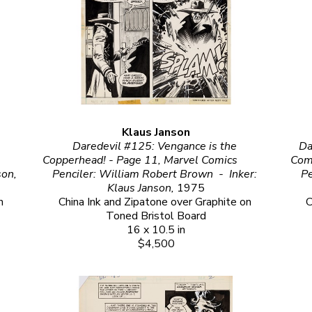
Klaus Janson
Daredevil #125: Vengance is the 
Da
Copperhead! - Page 11, Marvel Comics                                                                                                                                      
Comics                                                                           
Penciler: Gene Colan  -  Inker: Klaus Janson, 
Penciler: William Robert Brown  -  Inker: 
Klaus Janson, 
1975
 
China Ink and Zipatone over Graphite on 
C
Toned Bristol Board
16 x 10.5 in
$4,500