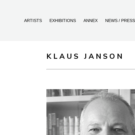
ARTISTS
EXHIBITIONS
ANNEX
NEWS / PRESS
KLAUS JANSON