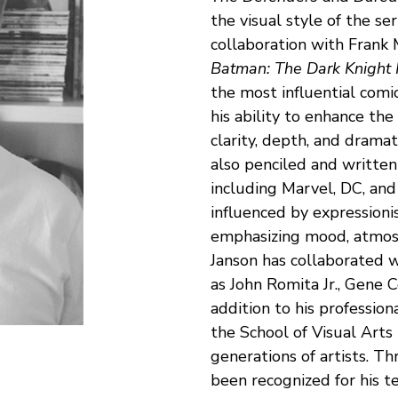
the visual style of the ser
collaboration with Frank M
Batman: The Dark Knight 
the most influential comics
his ability to enhance the
clarity, depth, and dramat
also penciled and written 
including Marvel, DC, and 
influenced by expressioni
emphasizing mood, atmosp
Janson has collaborated w
as John Romita Jr., Gene Co
addition to his profession
the School of Visual Arts
generations of artists. Th
been recognized for his tec