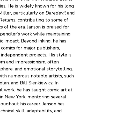
ies. He is widely known for his long 
iller, particularly on 
Daredevil
 and 
Returns
, contributing to some of 
 of the era. Janson is praised for 
 penciler’s work while maintaining 
ic impact. Beyond inking, he has 
comics for major publishers, 
independent projects. His style is 
sm and impressionism, often 
here, and emotional storytelling. 
ith numerous notable artists, such 
lan, and Bill Sienkiewicz. In 
al work, he has taught comic art at 
 in New York, mentoring several 
roughout his career, Janson has 
hnical skill, adaptability, and 