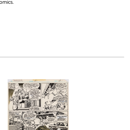
comics.