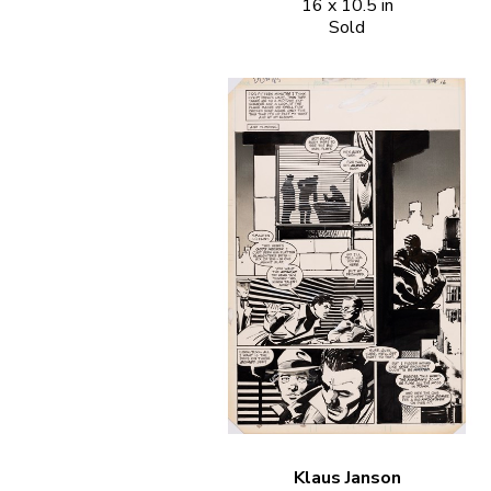
16 x 10.5 in
Sold
Klaus Janson