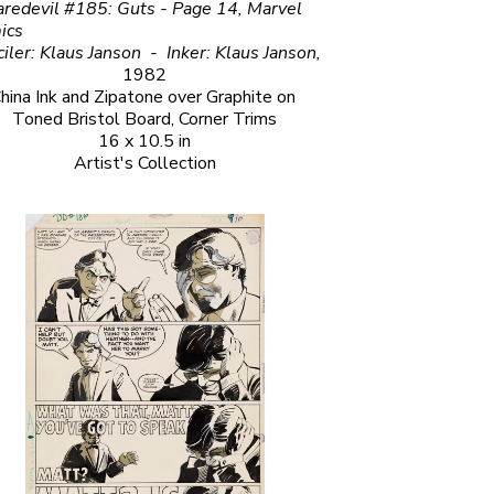
redevil #185: Guts - Page 14, Marvel 
                                                          
Penciler: Klaus Janson  -  Inker: Klaus Janson, 
1982
hina Ink and Zipatone over Graphite on 
Toned Bristol Board, Corner Trims
16 x 10.5 in
Artist's Collection