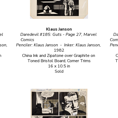
Klaus Janson
l 
Daredevil #185: Guts - Page 27, Marvel 
Da
Comics                                                            
Comics                                                                                 
Penciler: Klaus Janson  -  Inker: Klaus Janson, 
Penciler: Klaus Janson  -  Inker: Klaus Janson, 
1982
 
China Ink and Zipatone over Graphite on 
C
Toned Bristol Board, Corner Trims
T
16 x 10.5 in
Sold