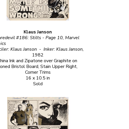
Klaus Janson
redevil #186: Stilts - Page 10, Marvel 
                                                         
Penciler: Klaus Janson  -  Inker: Klaus Janson, 
1982
hina Ink and Zipatone over Graphite on 
oned Bristol Board, Stain Upper Right, 
Corner Trims
16 x 10.5 in
Sold