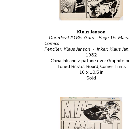
Klaus Janson
Daredevil #185: Guts - Page 15, Marve
Comics                                                                                                                                                                     
1982
China Ink and Zipatone over Graphite on
Toned Bristol Board, Corner Trims
16 x 10.5 in
Sold