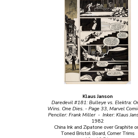
Klaus Janson
Daredevil #181: Bulleye vs. Elektra: O
Wins. One Dies. - Page 33, Marvel Comics                                                                         
1982
China Ink and Zipatone over Graphite on
Toned Bristol Board, Corner Trims