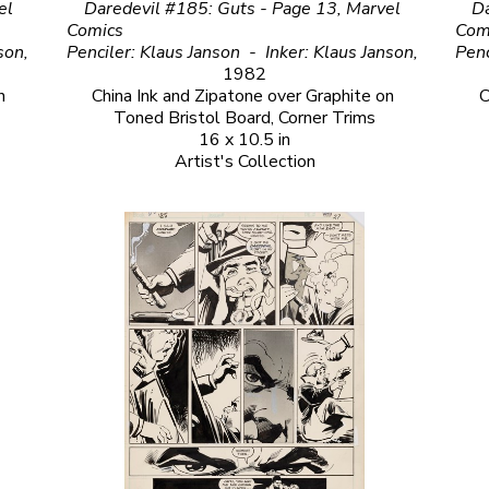
l 
Daredevil #185: Guts - Page 13, Marvel 
Da
Comics                                                                                                                                       
Comics                                                                                  
Penciler: Klaus Janson  - Inker: Klaus Janson, 
Penciler: Klaus Janson  -  Inker: Klaus Janson, 
1982
 
China Ink and Zipatone over Graphite on 
C
Toned Bristol Board, Corner Trims
16 x 10.5 in
Artist's Collection